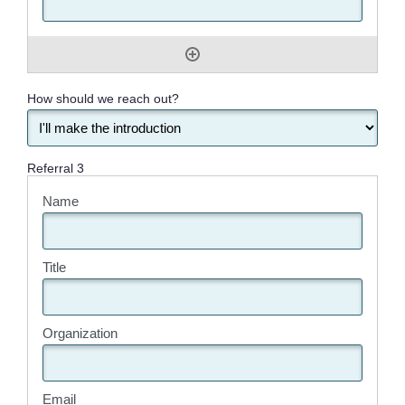
How should we reach out?
Referral 3