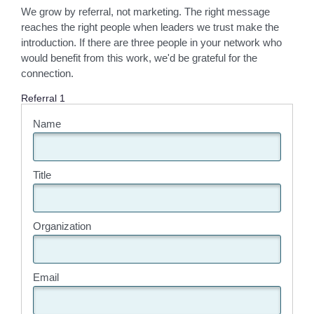
We grow by referral, not marketing. The right message
reaches the right people when leaders we trust make the
introduction. If there are three people in your network who
would benefit from this work, we'd be grateful for the
connection.
Referral 1