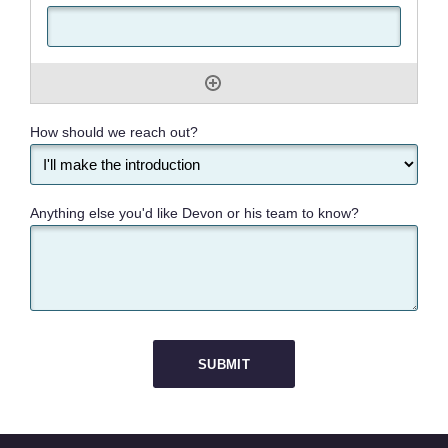
How should we reach out?
Anything else you'd like Devon or his team to know?