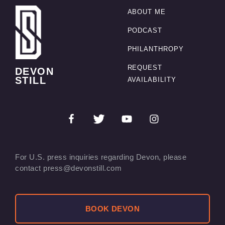
ABOUT ME
PODCAST
PHILANTHROPY
REQUEST
DEVON
STILL
AVAILABILITY
For U.S. press inquiries regarding Devon, please
contact press@devonstill.com
BOOK DEVON