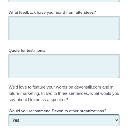
What feedback have you heard from attendees?
Quote for testimonial
We'd love to feature your words on devonstill.com and in
future marketing. In two to three sentences, what would you
say about Devon as a speaker?
Would you recommend Devon to other organizations?