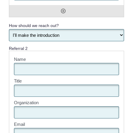
How should we reach out?
Referral 2