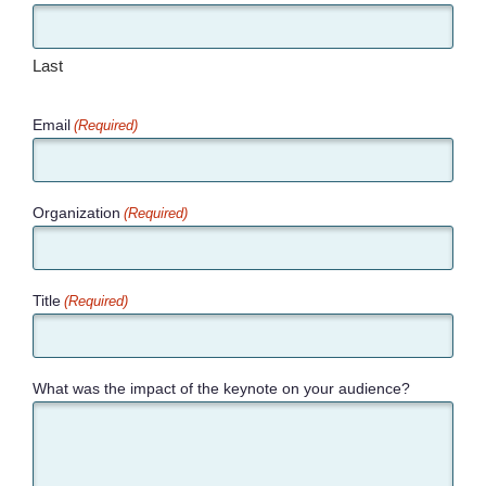
Last
Email
(Required)
Organization
(Required)
Title
(Required)
What was the impact of the keynote on your audience?