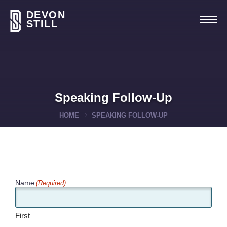
DEVON
STILL
Speaking Follow-Up
HOME
SPEAKING FOLLOW-UP
Name
(Required)
First