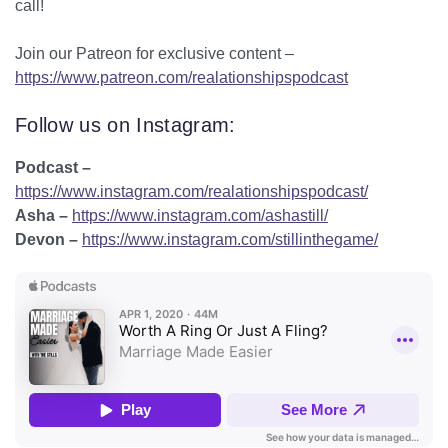
call!
Join our Patreon for exclusive content –
https://www.patreon.com/realationshipspodcast
Follow us on Instagram:
Podcast –
https://www.instagram.com/realationshipspodcast/
Asha –
https://www.instagram.com/ashastill/
Devon –
https://www.instagram.com/stillinthegame/