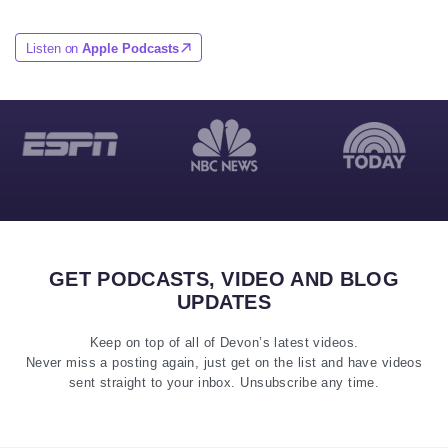
Listen on
Apple Podcasts
GET PODCASTS, VIDEO AND BLOG
UPDATES
Keep on top of all of Devon’s latest videos.
Never miss a posting again, just get on the list and have videos
sent straight to your inbox. Unsubscribe any time.