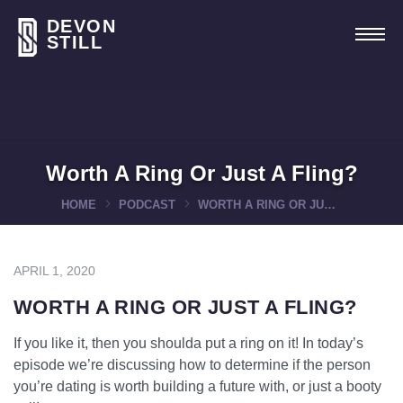
DEVON
STILL
Worth A Ring Or Just A Fling?
HOME
PODCAST
WORTH A RING OR JUST A FLING?
APRIL 1, 2020
WORTH A RING OR JUST A FLING?
If you like it, then you shoulda put a ring on it! In today’s
episode we’re discussing how to determine if the person
you’re dating is worth building a future with, or just a booty