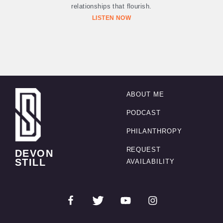
relationships that flourish.
LISTEN NOW
ABOUT ME
PODCAST
PHILANTHROPY
REQUEST
DEVON
STILL
AVAILABILITY