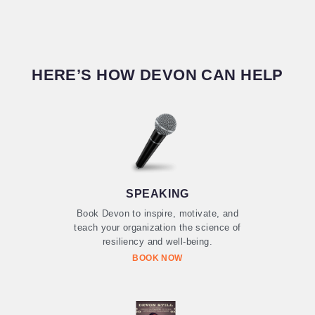
HERE’S HOW DEVON CAN HELP
SPEAKING
Book Devon to inspire, motivate, and
teach your organization the science of
resiliency and well-being.
BOOK NOW