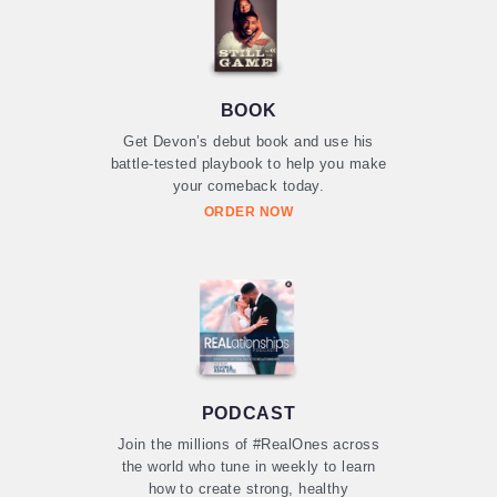
BOOK
Get Devon’s debut book and use his
battle-tested playbook to help you make
your comeback today.
ORDER NOW
PODCAST
Join the millions of #RealOnes across
the world who tune in weekly to learn
how to create strong, healthy