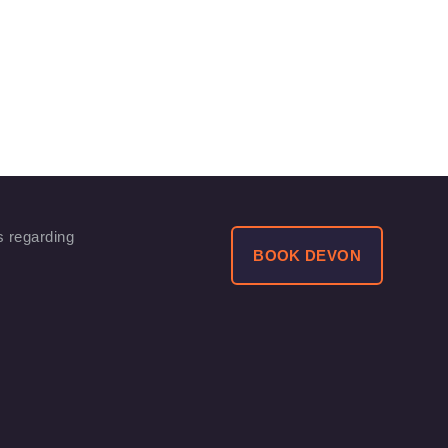
s regarding
BOOK DEVON