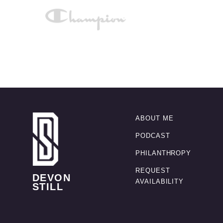
ABOUT ME
PODCAST
PHILANTHROPY
REQUEST
DEVON
AVAILABILITY
STILL