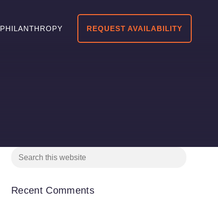
PHILANTHROPY
REQUEST AVAILABILITY
Recent Comments