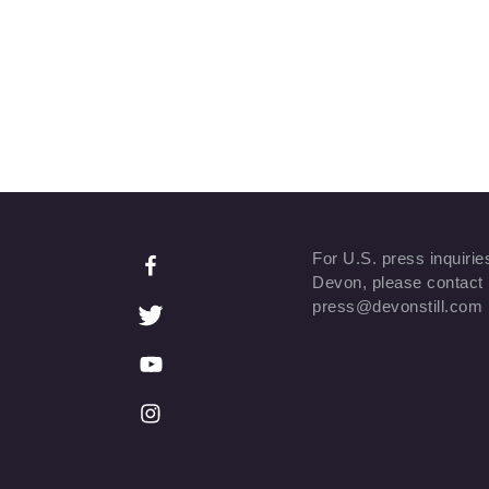
For U.S. press inquirie
Devon, please contact
press@devonstill.com