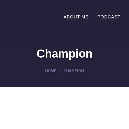
ABOUT ME
PODCAST
Champion
HOME
CHAMPION