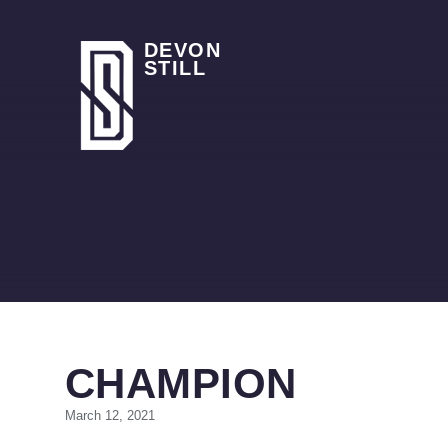
DEVON
STILL
CHAMPION
March 12, 2021